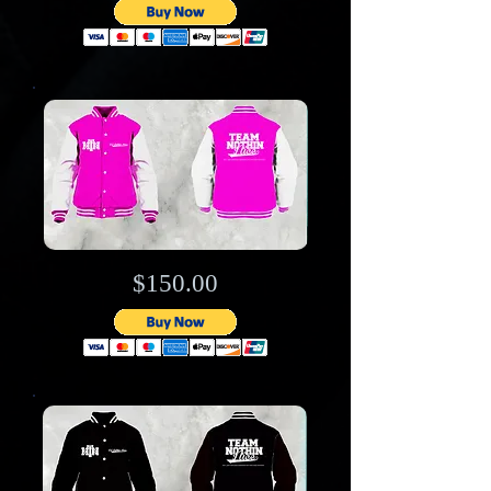
$150.00