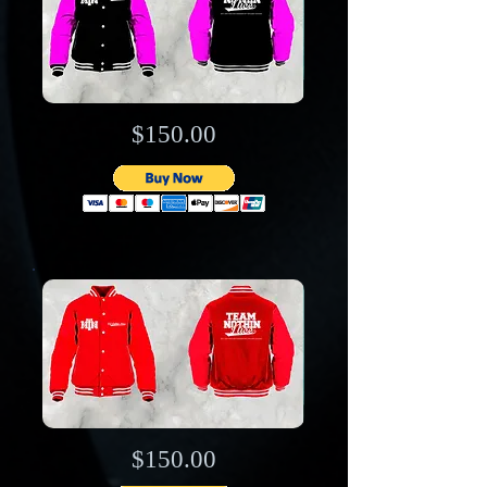
$150.00
$150.00