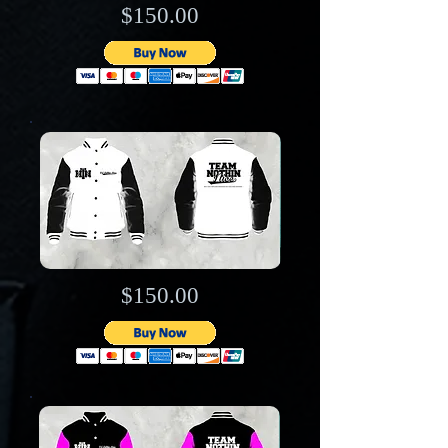
$150.00
$150.00