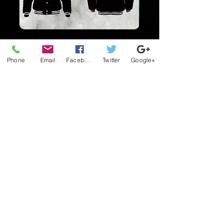
$150.00
Phone
Email
Facebook
Twitter
Google+
$150.00