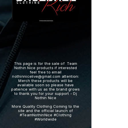
This page is for the sale of Team
Nothin Nice products if interested
feel free to email
nothinnicelive@gmail.com
attention:
Merch these products will be
available soon so please have
patience with us as the brand grows
to thank you for your support - Dj
Nothin Nice
More Quality Clothing Coming to the
site and the official launch of
#TeamNothinNice #Clothing
#Worldwide