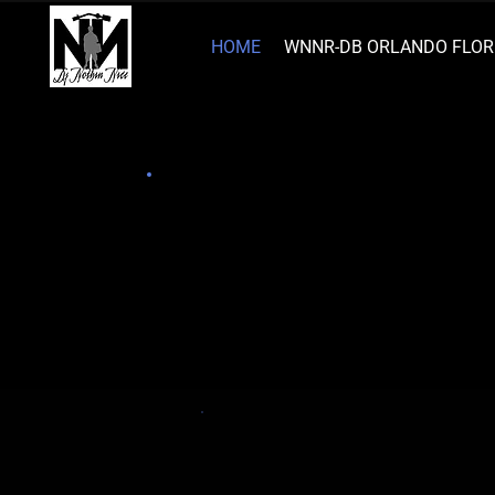
HOME
WNNR-DB ORLANDO FLOR