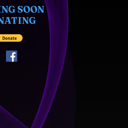
NG SOON
NATING