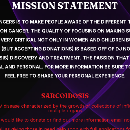
MISSION STATEMENT
ANCERS IS TO MAKE PEOPLE AWARE OF THE DIFFERENT 
ON CANCER, THE QUALITY OF FOCUSING ON MAKING 
 VERY CRITICAL NOT ONLY IN WOMEN AND CHILDREN BU
 (BUT ACCEPTING DONATIONS) IS BASED OFF OF DJ NO
S) DISCOVERY AND TREATMENT. THE PASSION THAT D
EAL AND PERSONAL. FOR MORE INFORMATION BE SURE
FEEL FREE TO SHARE YOUR PERSONAL EXPERIENCE.
SARCOIDOSIS
IV disease characterized by the growth of collections of in
multiple organs
 would like to donate or find out more information email
no
ll as giving those in need help soon with full applications 