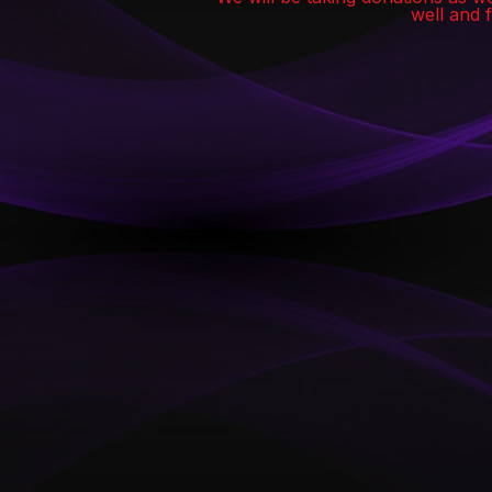
well and 