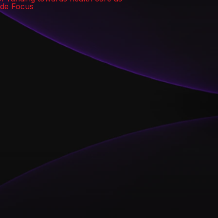
wide Focus