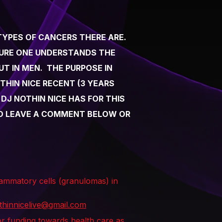
TYPES OF CANCERS THERE ARE.
SURE ONE UNDERSTANDS THE
T IN MEN. THE PURPOSE IN
THIN NICE RECENT (3 YEARS
J NOTHIN NICE HAS FOR THIS
 TO LEAVE A COMMENT BELOW OR
flammatory cells (granulomas) in
thinnicelive@gmail.com
for funding towards health care as