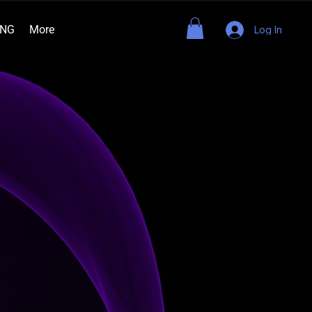
ING
More
Log In