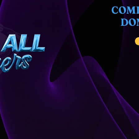
COMI
DO