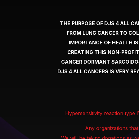
THE PURPOSE OF DJS 4 ALL C
FROM LUNG CANCER TO COL
IMPORTANCE OF HEALTH IS
CREATING THIS NON-PROFIT
CANCER DORMANT SARCOIDOSI
DJS 4 ALL CANCERS IS VERY R
Hypersensitivity reaction type 
Any organizations that
We will be taking donations as we