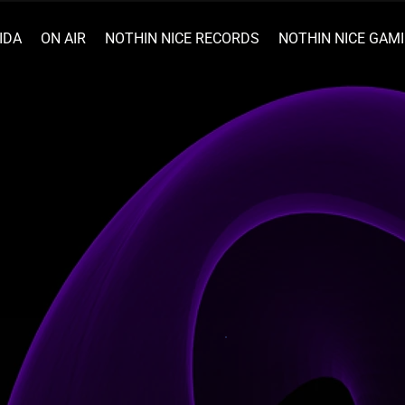
IDA
ON AIR
NOTHIN NICE RECORDS
NOTHIN NICE GAM