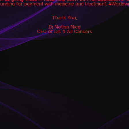
funding for payment with medicine and treatment. #World
Thank You,
Dj Nothin Nice
CEO of Djs 4 All Cancers