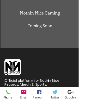
Nothin Nice Gaming
Coming Soon
Official platform for Nothin Nice
Records, Merch & Sports.
QUICK LINKS
Phone
Email
Facebook
Twitter
Google+
Home