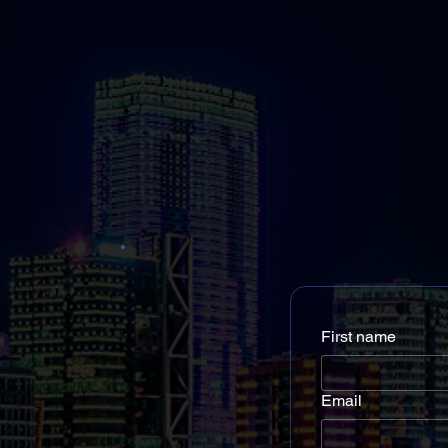
First name
Email