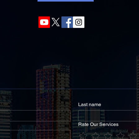
Last name
Rate Our Services