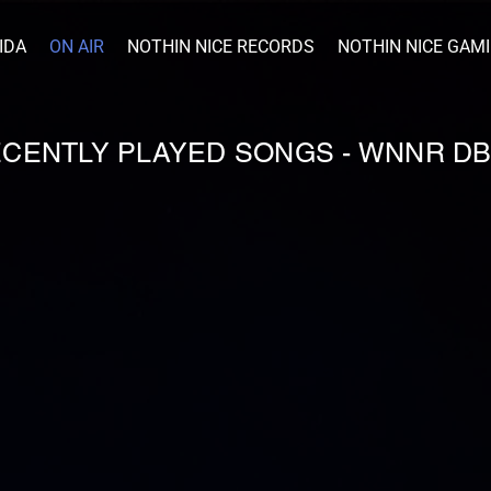
IDA
ON AIR
NOTHIN NICE RECORDS
NOTHIN NICE GAM
RECENTLY PLAYED SONGS - WNNR D