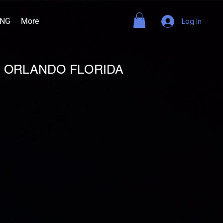
ING
More
Log In
B ORLANDO FLORIDA