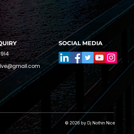
QUIRY
SOCIAL MEDIA
914
live@gmail.com
© 2026 by Dj Nothin Nice