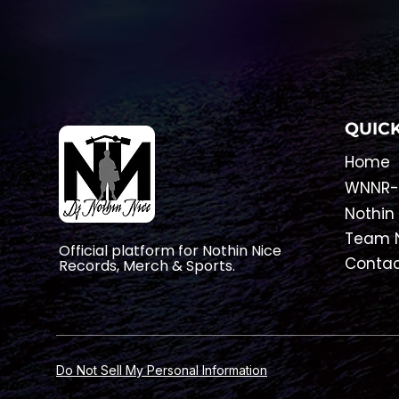
QUICK
Home
​WNNR-
Nothin
Team N
Official platform for Nothin Nice
Conta
Records, Merch & Sports.
Do Not Sell My Personal Information