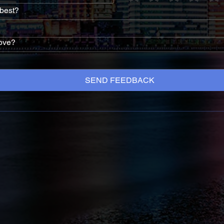
 best?
ove?
SEND FEEDBACK