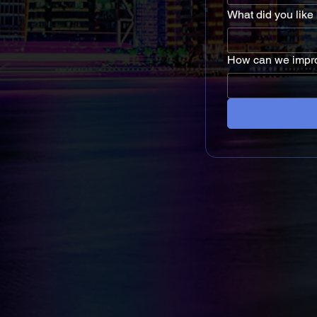
What did you like
How can we impr