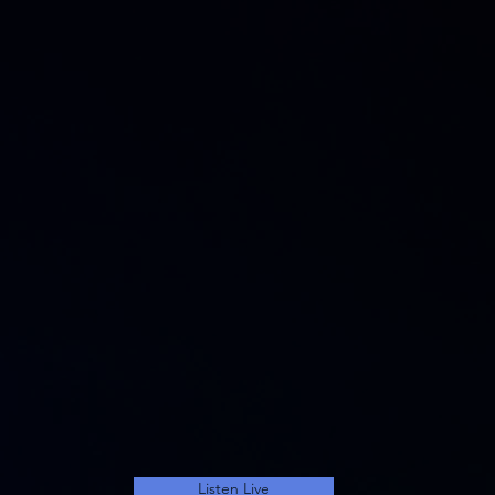
Listen Live