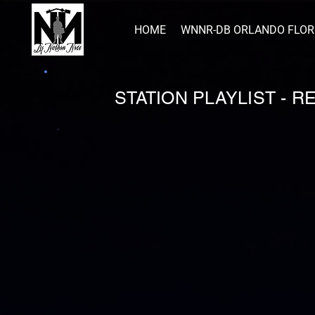
HOME
WNNR-DB ORLANDO FLOR
STATION PLAYLIST - 