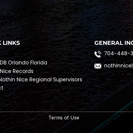
 LINKS
GENERAL IN
704-448-3
DB Orlando Florida
nothinnice
 Nice Records
othin Nice Regional Supervisors
ct
Terms of Use