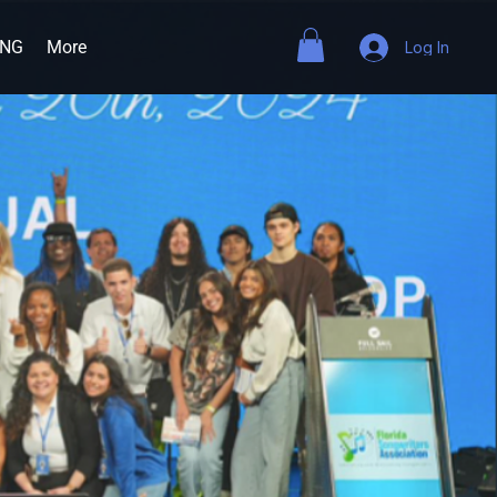
ING
More
Log In