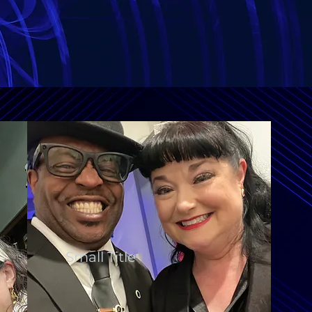
Small Title