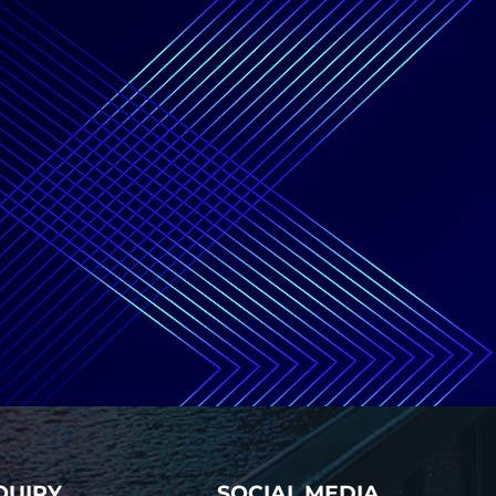
QUIRY
SOCIAL MEDIA