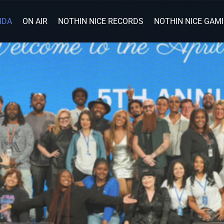
IDA
ON AIR
NOTHIN NICE RECORDS
NOTHIN NICE GAM