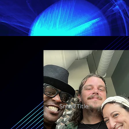
Small Title