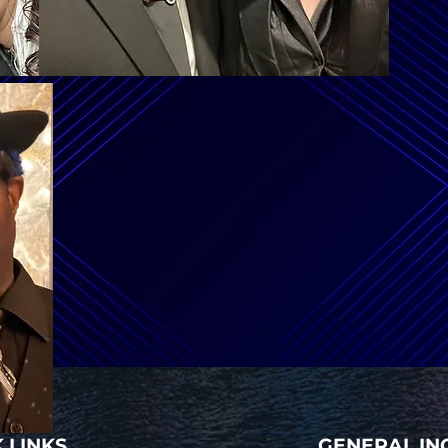
 LINKS
GENERAL IN