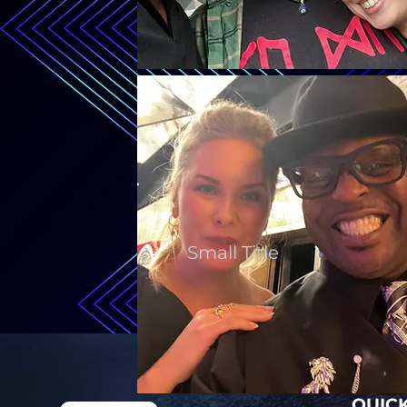
Small Title
QUICK