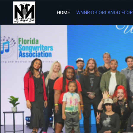
HOME
WNNR-DB ORLANDO FLOR