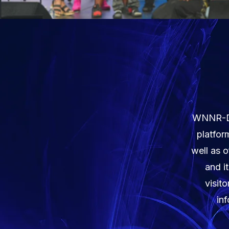
WNNR-DB 
platfor
well as o
and i
visit
in