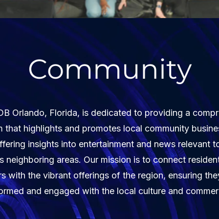
Community
Orlando, Florida, is dedicated to providing a comp
m that highlights and promotes local community busine
ffering insights into entertainment and news relevant 
ts neighboring areas. Our mission is to connect residen
ors with the vibrant offerings of the region, ensuring the
formed and engaged with the local culture and commer