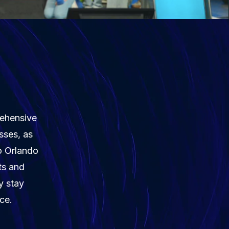
rehensive
sses, as
to Orlando
ts and
y stay
ce.