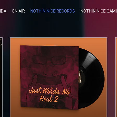
IDA
ON AIR
NOTHIN NICE RECORDS
NOTHIN NICE GAM