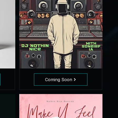
Coming Soon