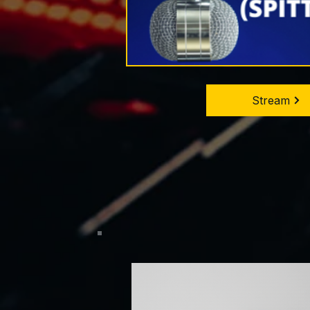
Stream