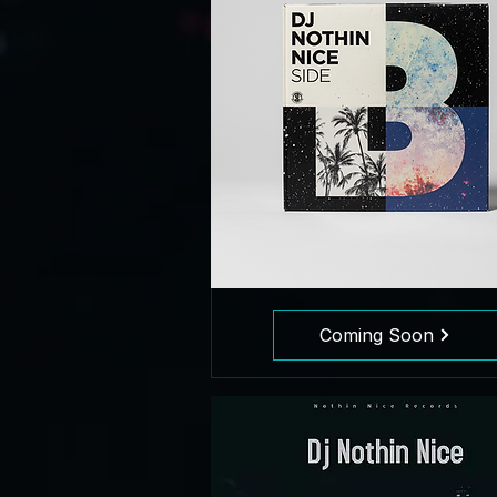
Coming Soon