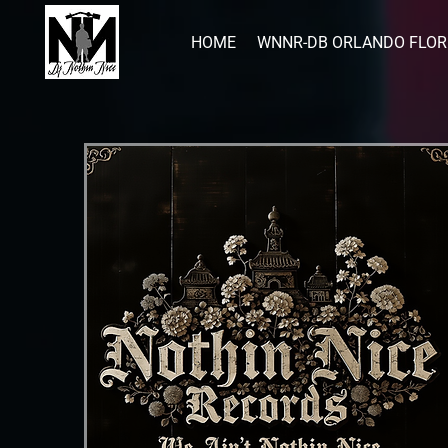
HOME
WNNR-DB ORLANDO FLOR