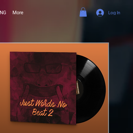
ING
More
Log In