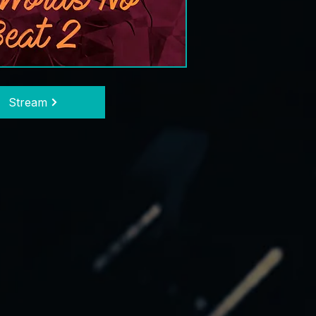
Stream