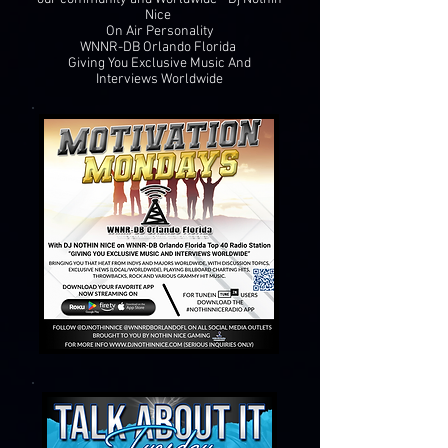
Nice
On Air Personality
WNNR-DB Orlando Florida
Giving You Exclusive Music And
Interviews Worldwide