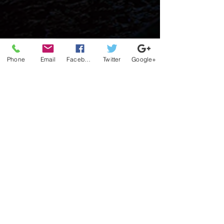
Phone
Email
Facebook
Twitter
Google+