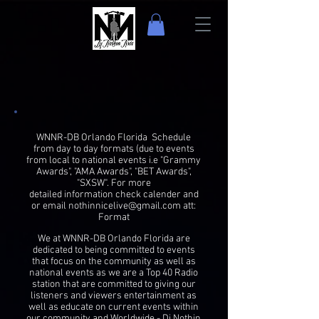
WNNR-DB Orlando Florida Schedule
from day to day formats (due to events
from local to national events i.e "Grammy
Awards", "AMA Awards", "BET Awards",
"SXSW". For more
detailed information check calender and
or email
nothinnicelive@gmail.com
att:
Format
We at WNNR-DB Orlando Florida are
dedicated to being committed to events
that focus on the community as well as
national events as we are a Top 40 Radio
station that are committed to giving our
listeners and viewers entertainment as
well as educate on current events within
our community and Worldwide -
Dj Nothin