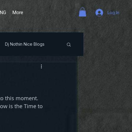
ING
More
Log In
Dj Nothin Nice Blogs
to this moment. 
Now is the Time to 