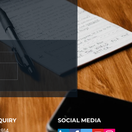
QUIRY
SOCIAL MEDIA
914