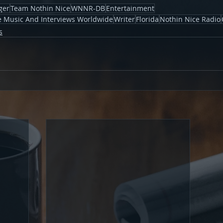
ger
Team Nothin Nice
WNNR-DB
Entertainment
ve Music And Interviews Worldwide
Writer
Florida
Nothin Nice Radio
s