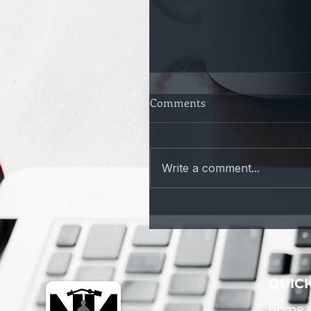
Comments
Write a comment...
Only a Matter of time
QUICK
Home