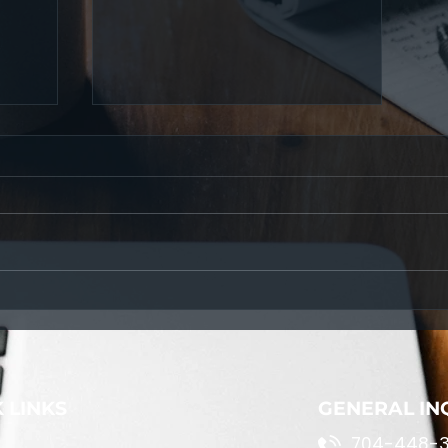
Navigating Life's Challenges:
A Path to Personal Growth
 LINKS
GENERAL IN
704-448-3