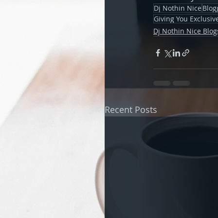
Dj Nothin Nice
Blog
Giving You Exclusi
Dj Nothin Nice Blog
Recent Posts