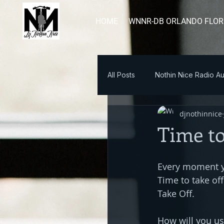
HOME
WNNR-DB ORLANDO FLOR
All Posts
Nothin Nice Radio Au
djnothinnice
Blog Post
Time to
Every moment yo
Time to take off
Take Off. 
How will you u