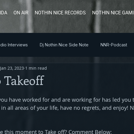
IDA
ON AIR
NOTHIN NICE RECORDS
NOTHIN NICE GAM
dio Interviews
Dj Nothin Nice Side Note
NNR-Podcast
Jan 23, 2023
1 min read
 Takeoff
u have worked for and are working for has led you 
 in all areas of your life, have no regrets, and enjoy! 
se this moment to Take off? Comment Below: