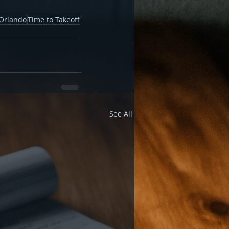
Orlando
Time to Takeoff
See All