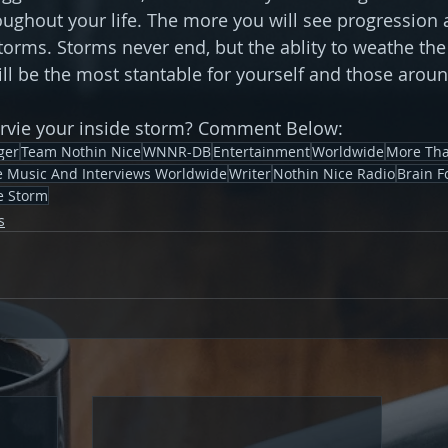
ughout your life. The more you will see progression 
torms. Storms never end, but the ablity to weathe the
will be the most stantable for yourself and those arou
urvie your inside storm? Comment Below:
ger
Team Nothin Nice
WNNR-DB
Entertainment
Worldwide
More Tha
ve Music And Interviews Worldwide
Writer
Nothin Nice Radio
Brain F
e Storm
s