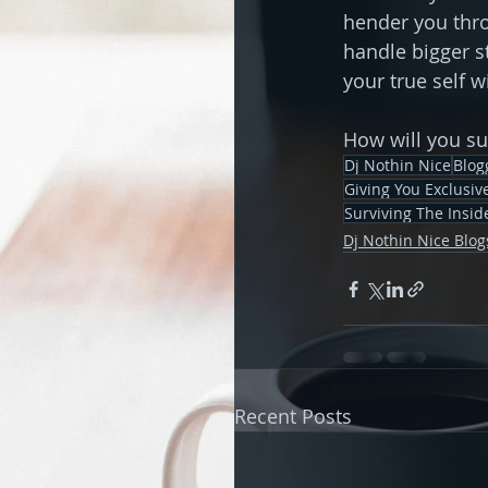
hender you thro
handle bigger s
your true self 
How will you s
Dj Nothin Nice
Blog
Giving You Exclusi
Surviving The Insid
Dj Nothin Nice Blog
Recent Posts