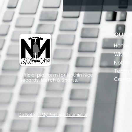
QUICK
Home
​WNNR-
Nothin
Team N
Official platform for Nothin Nice
Conta
Records, Merch & Sports.
Do Not Sell My Personal Information