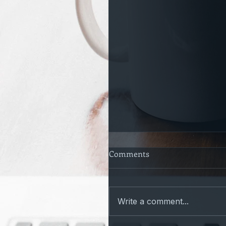
Comments
Write a comment...
Only a Matter of time