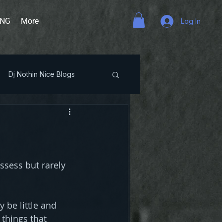
ING
More
Log In
Dj Nothin Nice Blogs
ssess but rarely 
be little and 
things that 