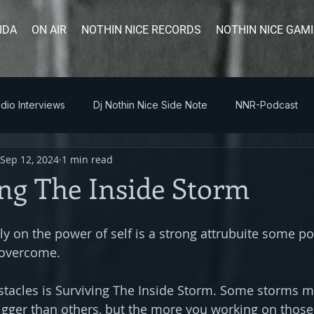
IDA
ON AIR
NOTHIN NICE RECORDS
NOTHIN NICE GAM
dio Interviews
Dj Nothin Nice Side Note
NNR-Podcast
Sep 12, 2024
1 min read
ng The Inside Storm
ly on the power of self is a strong attrubuite some po
 overcome. 
acles is Surviving The Inside Storm. Some storms my 
ger than others, but the more you working on those 