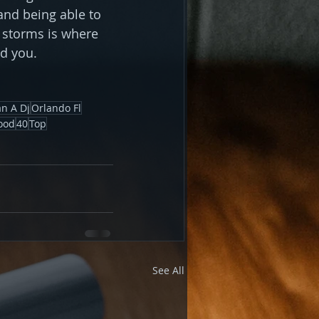
and being able to 
 storms is where 
nd you.
n A Dj
Orlando Fl
ood
40
Top
See All