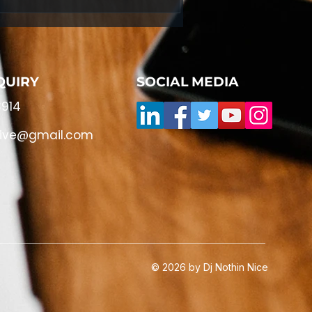
QUIRY
SOCIAL MEDIA
914
live@gmail.com
© 2026 by Dj Nothin Nice