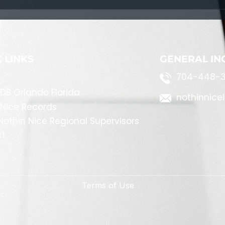
Navigating Life's Challenges:
A Path to Personal Growth
 LINKS
GENERAL IN
704-448-3
DB Orlando Florida
nothinnice
 Nice Records
othin Nice Regional Supervisors
ct
Terms of Use