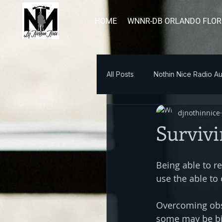
HOME
WNNR-DB ORLANDO FLOR
All Posts
Nothin Nice Radio Au
djnothinnice
Blog Post
Survivi
Being able to re
use the able to
Overcoming obst
some may be big