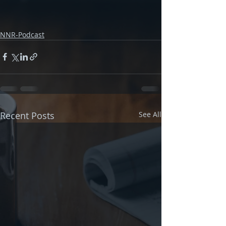
NNR-Podcast
Recent Posts
See All