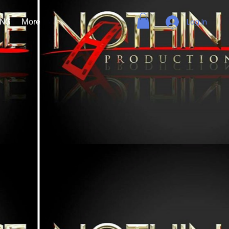
ING
More
Log In