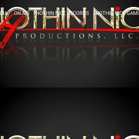
IDA
ON AIR
NOTHIN NICE RECORDS
NOTHIN NICE GAM