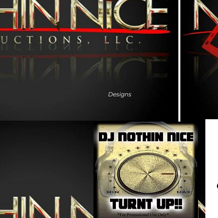
Designs