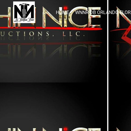
HOME
WNNR-DB ORLANDO FLOR