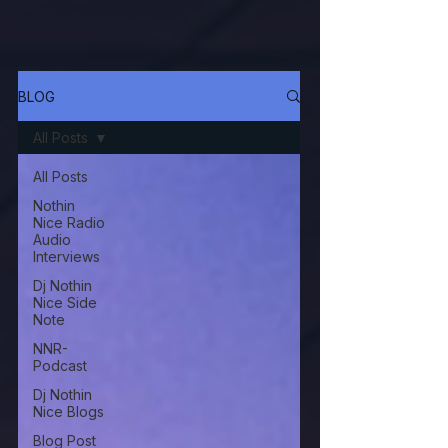
BLOG
All Posts
All Posts
Nothin
Nice Radio
Audio
Interviews
Dj Nothin
Nice Side
Note
NNR-
Podcast
Dj Nothin
Nice Blogs
Blog Post