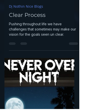
djnothinnice
Dec 29, 2025
1 min read
Dj Nothin Nice Blogs
Clear Process
Pushing throughout life we have
challenges that sometimes may make our
vision for the goals seen un clear.