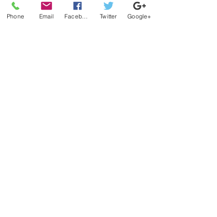
Phone
Email
Facebook
Twitter
Google+