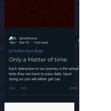
djnothinnice
Mar 19
1 min read
Dj Nothin Nice Blogs
Only a Matter of time
Each distraction in our journey is the actual
tests they we have to pass daily. Upon
doing so you will either get cau