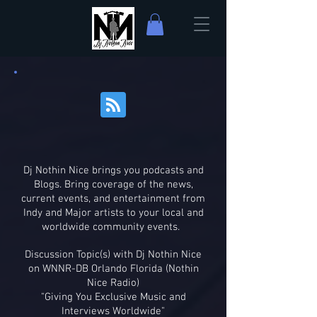
Dj Nothin Nice brings you podcasts and
Blogs. Bring coverage of the news,
current events, and entertainment from
Indy and Major artists to your local and
worldwide community events.
Discussion Topic(s) with Dj Nothin Nice
on WNNR-DB Orlando Florida (Nothin
Nice Radio)
"Giving You Exclusive Music and
Interviews Worldwide"