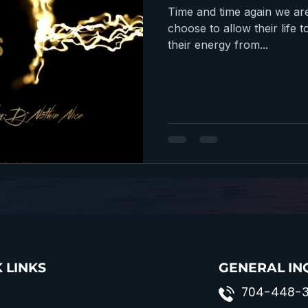
Time and time again we ar
choose to allow their lif
their energy from...
 LINKS
GENERAL IN
704-448-3