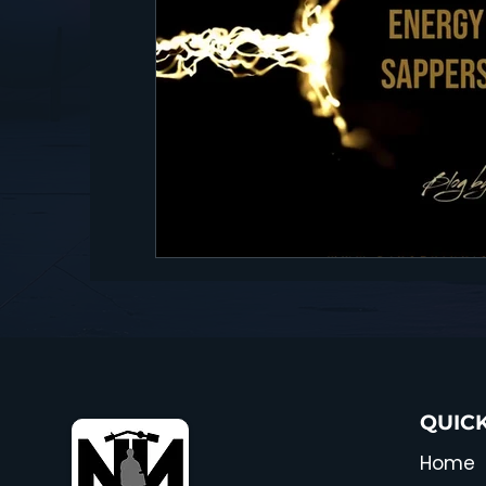
QUICK
Home