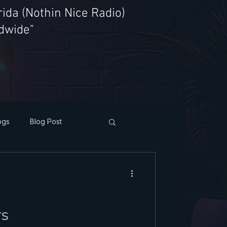
ida (Nothin Nice Radio)
ldwide"
ogs
Blog Post
rs