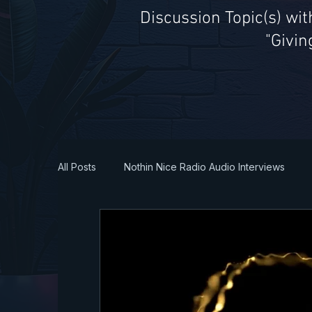
Discussion Topic(s) wi
"Givin
All Posts
Nothin Nice Radio Audio Interviews