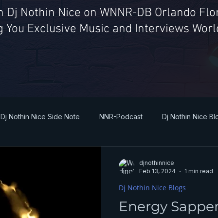
th Dj Nothin Nice on WNNR-DB Orlando Flor
g You Exclusive Music and Interviews Wor
Dj Nothin Nice Side Note
NNR-Podcast
Dj Nothin Nice Bl
djnothinnice
Feb 13, 2024
1 min read
Dj Nothin Nice Blogs
Energy Sappe