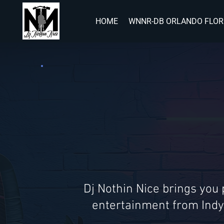
HOME
WNNR-DB ORLANDO FLOR
Dj Nothin Nice brings you
entertainment from Indy