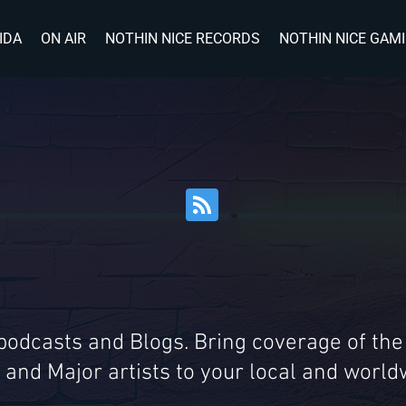
IDA
ON AIR
NOTHIN NICE RECORDS
NOTHIN NICE GAM
 podcasts and Blogs. Bring coverage of the
 and Major artists to your local and wor