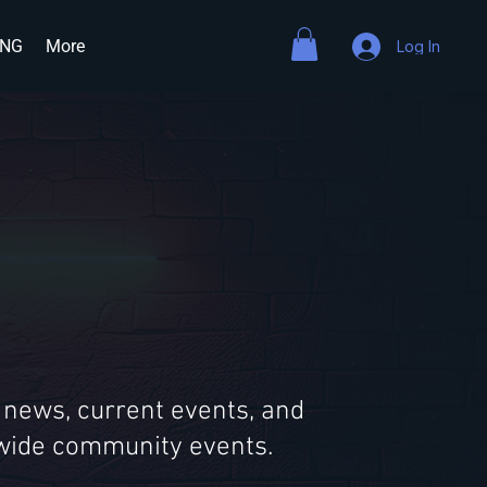
ING
More
Log In
 news, current events, and
ldwide community events.