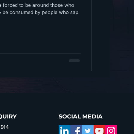
e forced to be around those who
e to be consumed by people who sap
QUIRY
SOCIAL MEDIA
914