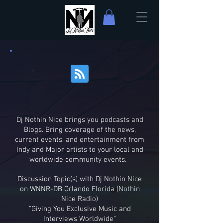
Dj Nothin Nice brings you podcasts and
Blogs. Bring coverage of the news,
current events, and entertainment from
Indy and Major artists to your local and
worldwide community events.
Discussion Topic(s) with Dj Nothin Nice
on WNNR-DB Orlando Florida (Nothin
Nice Radio)
"Giving You Exclusive Music and
Interviews Worldwide"