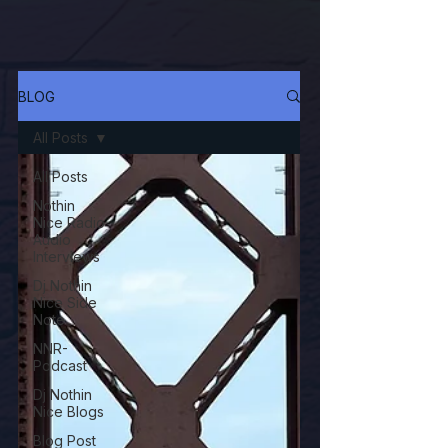
BLOG
All Posts
All Posts
Nothin
Nice Radio
Audio
Interviews
Dj Nothin
Nice Side
Note
NNR-
Podcast
Dj Nothin
Nice Blogs
Blog Post