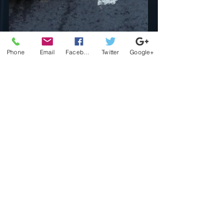
Phone
Email
Facebook
Twitter
Google+
djnothinnice
Feb 1
3 min read
Dj Nothin Nice Blogs
Navigating Life's
Challenges: A Path to
Personal Growth
Our bodies often react to stress and
challenges through various means, such
as tension, fatigue, or even illness