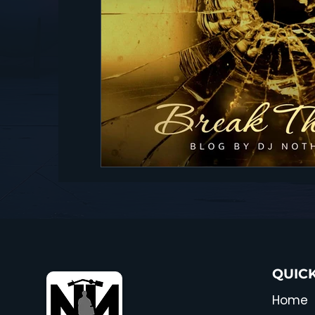
QUICK
Home