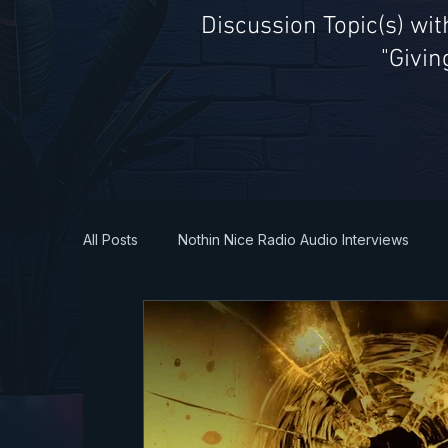
Discussion Topic(s) wi
"Givin
All Posts
Nothin Nice Radio Audio Interviews