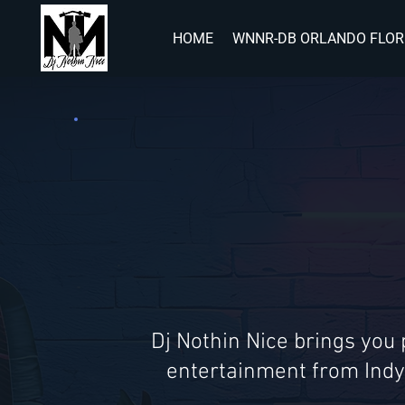
HOME
WNNR-DB ORLANDO FLOR
Dj Nothin Nice brings you
entertainment from Indy