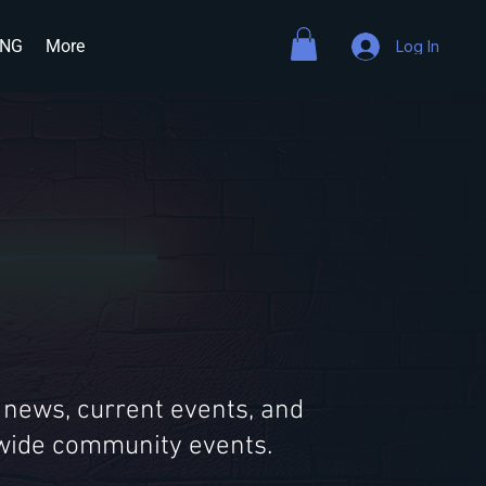
ING
More
Log In
 news, current events, and
ldwide community events.