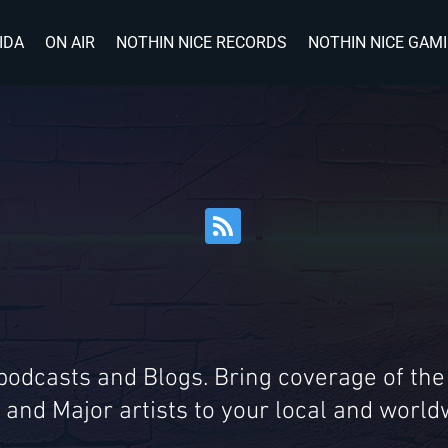
IDA
ON AIR
NOTHIN NICE RECORDS
NOTHIN NICE GAM
 podcasts and Blogs. Bring coverage of the
 and Major artists to your local and wor