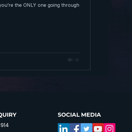
g you’re the ONLY one going through
QUIRY
SOCIAL MEDIA
914