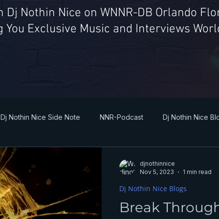
th Dj Nothin Nice on WNNR-DB Orlando Flor
g You Exclusive Music and Interviews Wor
Dj Nothin Nice Side Note
NNR-Podcast
Dj Nothin Nice Bl
djnothinnice
Nov 5, 2023
1 min read
Dj Nothin Nice Blogs
Break Throug