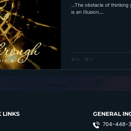
...The obstacle of thinkin
is an Illusion....
 LINKS
GENERAL IN
704-448-3