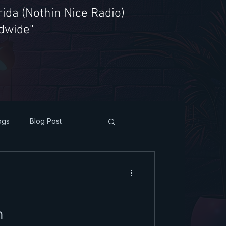
ida (Nothin Nice Radio)
ldwide"
ogs
Blog Post
h