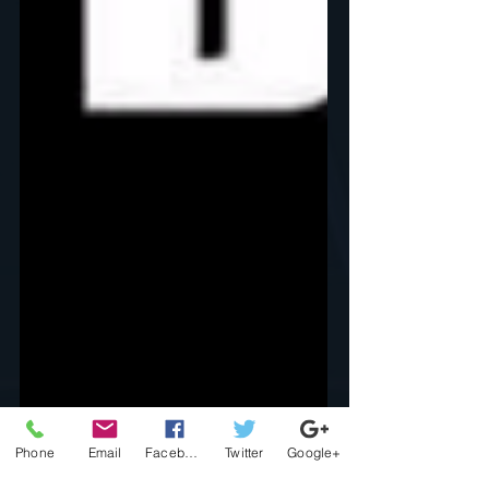
Phone
Email
Facebook
Twitter
Google+