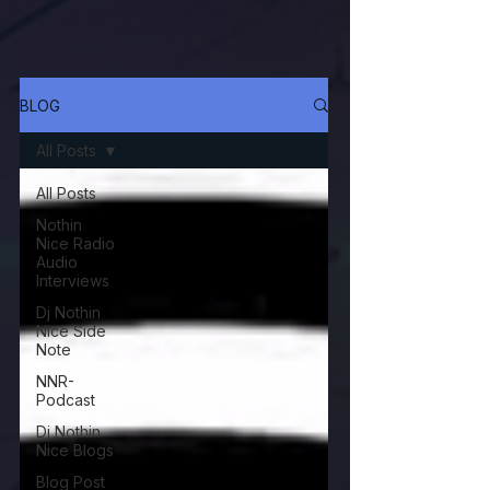
BLOG
All Posts
All Posts
Nothin
Nice Radio
Audio
Interviews
Dj Nothin
Nice Side
Note
NNR-
Podcast
Dj Nothin
Nice Blogs
Blog Post