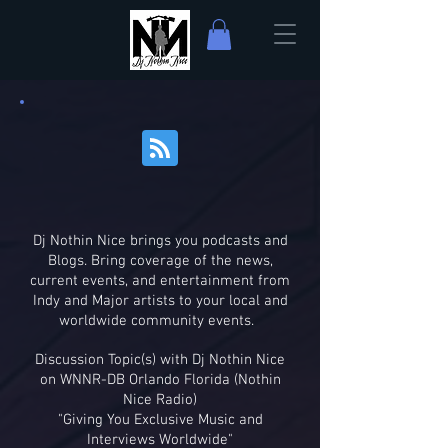
Dj Nothin Nice brings you podcasts and
Blogs. Bring coverage of the news,
current events, and entertainment from
Indy and Major artists to your local and
worldwide community events.
Discussion Topic(s) with Dj Nothin Nice
on WNNR-DB Orlando Florida (Nothin
Nice Radio)
"Giving You Exclusive Music and
Interviews Worldwide"