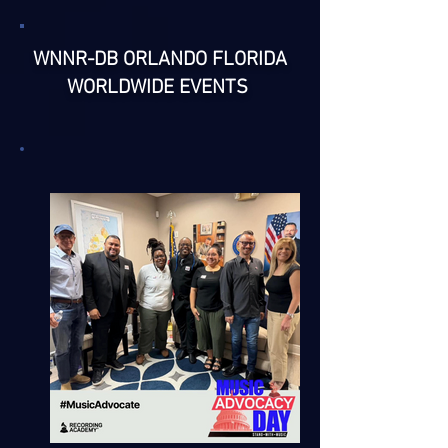
WNNR-DB ORLANDO FLORIDA
WORLDWIDE EVENTS