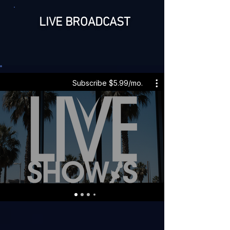
LIVE BROADCAST
Subscribe $5.99/mo.