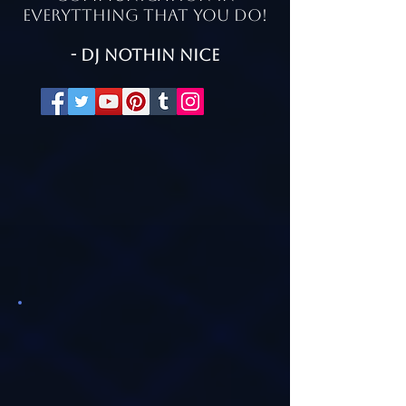
everytthing that you do!
- Dj Nothin nice