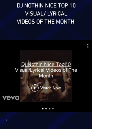
DJ NOTHIN NICE TOP 10
VISUAL/ LYRICAL
VIDEOS OF THE MONTH
Dj Nothin Nice Top 10
Visual/Lyrical Videos of The
Month
Watch Now