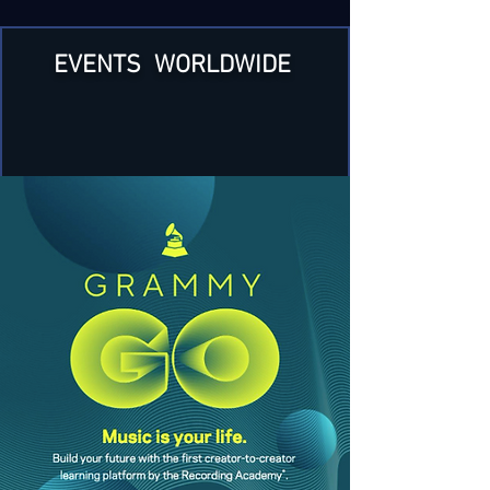
EVENTS WORLDWIDE