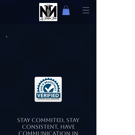
Stay Commited, Stay
Consistent, Have
Communication in