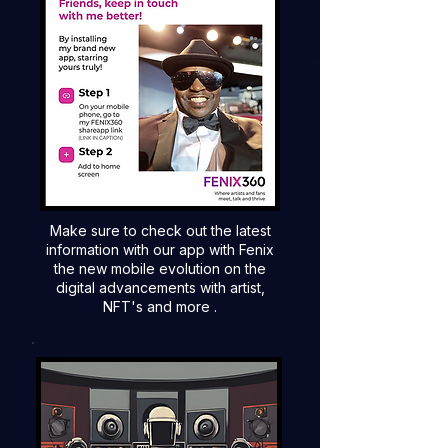
Make sure to check out the latest
information with our app with Fenix
the new mobile evolution on the
digital advancements with artist,
NFT's and more .