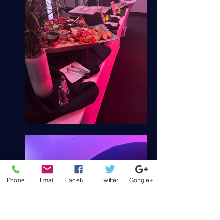
Phone
Email
Facebook
Twitter
Google+