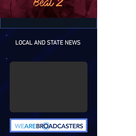
LOCAL AND STATE NEWS