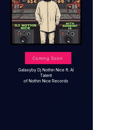
Coming Soon
Galaxy
by Dj Nothin Nice ft. AI
Talent
of Nothin Nice Records