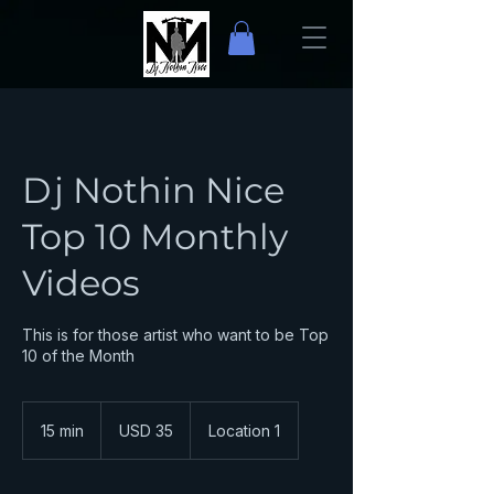
Dj Nothin Nice
Top 10 Monthly
Videos
This is for those artist who want to be Top
10 of the Month
35
dólares
15 min
1
USD 35
Location 1
estadounidenses
5
m