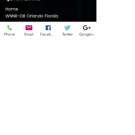
Home
​WNNR-DB Orlando Florida
Nothin Nice Records
Team Nothin Nice Regional Supervisors
Phone
Email
Facebook
Twitter
Google+
Contact
GENERAL INQUIRY
704-448-3914
nothinnicelive@gmail.com
SOCIAL MEDIA
Do Not Sell My Personal Information
Terms of Use