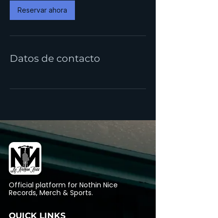
i
Reservar ahora
n
Datos de contacto
Official platform for Nothin Nice
Records, Merch & Sports.
QUICK LINKS