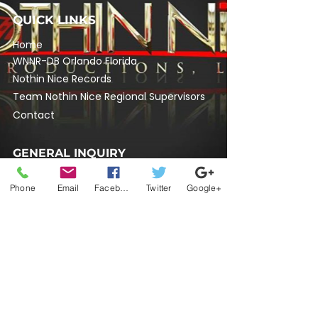
QUICK LINKS
Home
​WNNR-DB Orlando Florida
Nothin Nice Records
Team Nothin Nice Regional Supervisors
Contact
GENERAL INQUIRY
704-448-3914
Phone
Email
Facebook
Twitter
Google+
nothinnicelive@gmail.com
SOCIAL MEDIA
Do Not Sell My Personal Information