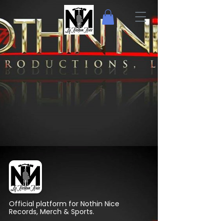
Official platform for Nothin Nice
Records, Merch & Sports.