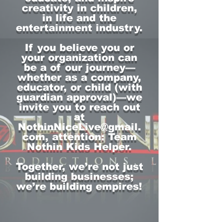
creativity in children,
in life and the
entertainment industry.
If you believe you or
your organization can
be a of our journey—
whether as a company,
educator, or child (with
guardian approval)—we
invite you to reach out
at
NothinNiceLive@gmail.
com
, attention: Team
Nothin Kids Helper.
Together, we’re not just
building businesses;
we’re building empires!