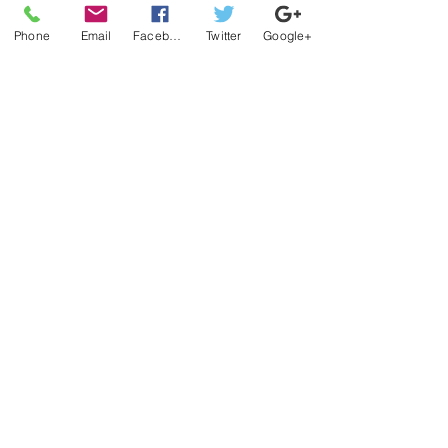
Phone
Email
Facebook
Twitter
Google+
Official platform for Nothin Nice
Records, Merch & Sports.
QUICK LINKS