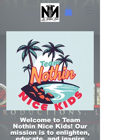
Welcome to Team
Nothin Nice Kids! Our
mission is to enlighten,
educate, and inspire