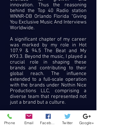
innovation. Thus the reasoning
behind the Top 40 Radio station
WNNR-DB Orlando Florida “Giving
You Exclusive Music And Interviews
Worldwide.
A significant chapter of my career
was marked by my role in Hot
107.9 & 94.5 The Beat and My
K93.3. Beyond the music, I played a
crucial role in shaping these
brands and contributing to their
global reach. The influence
extended to a full-scale operation
with the brands under Nothin Nice
Productions LLC, comprising a
diverse team that represented not
just a brand but a culture.
My current focus on acting and
hosting stems from a desire to
Phone
Email
Facebook
Twitter
Google+
diversify and explore new
dimensions of entertainment. This