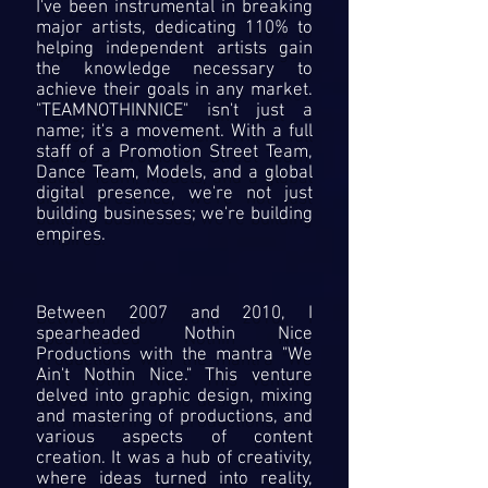
I've been instrumental in breaking
major artists, dedicating 110% to
helping independent artists gain
the knowledge necessary to
achieve their goals in any market.
"TEAMNOTHINNICE" isn't just a
name; it's a movement. With a full
staff of a Promotion Street Team,
Dance Team, Models, and a global
digital presence, we're not just
building businesses; we're building
empires.
Between 2007 and 2010, I
spearheaded Nothin Nice
Productions with the mantra "We
Ain't Nothin Nice." This venture
delved into graphic design, mixing
and mastering of productions, and
various aspects of content
creation. It was a hub of creativity,
where ideas turned into reality,