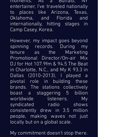
moments. As a Buffalo, NY
entertainer, I've traveled nationally
to places like Arizona, Texas,
Oklahoma, and Florida and
internationally, hitting stages in
Camp Casey, Korea.
However, my impact goes beyond
spinning records. During my
tenure as the Marketing
Promotional Director/On-air Mix
DJ for Hot 107.9fm & 94.5 The Beat
in Charlotte, N.C., and My K 93.3 in
Dallas
(2010-2013)
, I played a
pivotal role in building these
brands. The stations collectively
boast a staggering 5 billion
worldwide listeners. My
syndicated radio shows
consistently drew in 3.5 million
people, making waves not just
locally but on a global scale.
My commitment doesn't stop there.