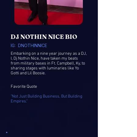
DJ NOTHIN NICE BIO
IG: DNOTHINNICE​
Embarking on a nine year journey as a DJ,
I, Dj Nothin Nice, have taken my beats
from military bases in Ft. Campbell, Ky, to
sharing stages with luminaries like Yo
Gotti and Lil Boosie.
Favorite Quote
"Not Just Building Business, But Building
Empires."