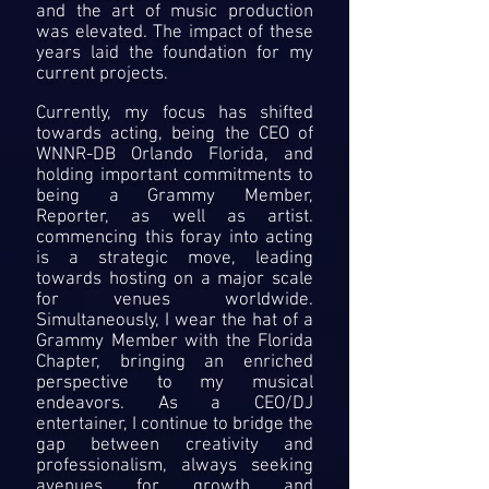
and the art of music production
was elevated. The impact of these
years laid the foundation for my
current projects.
Currently, my focus has shifted
towards acting, being the CEO of
WNNR-DB Orlando Florida, and
holding important commitments to
being a Grammy Member,
Reporter, as well as artist.
commencing this foray into acting
is a strategic move, leading
towards hosting on a major scale
for venues worldwide.
Simultaneously, I wear the hat of a
Grammy Member with the Florida
Chapter, bringing an enriched
perspective to my musical
endeavors. As a CEO/DJ
entertainer, I continue to bridge the
gap between creativity and
professionalism, always seeking
avenues for growth and