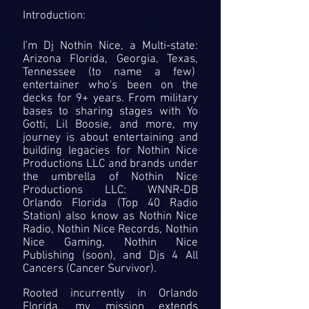
Introduction:
I'm Dj Nothin Nice, a Multi-state:
Arizona Florida, Georgia, Texas,
Tennessee (to name a few)
entertainer who's been on the
decks for 9+ years. From military
bases to sharing stages with Yo
Gotti, Lil Boosie, and more, my
journey is about entertaining and
building legacies for Nothin Nice
Productions LLC and brands under
the umbrella of Nothin Nice
Productions LLC: WNNR-DB
Orlando Florida (Top 40 Radio
Station) also know as Nothin Nice
Radio, Nothin Nice Records, Nothin
Nice Gaming, Nothin Nice
Publishing (soon), and Djs 4 All
Cancers (Cancer Survivor).
Rooted incurrently in Orlando
Florida, my mission extends