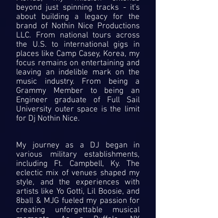
beyond just spinning tracks - it's
about building a legacy for the
brand of Nothin Nice Productions
LLC. From national tours across
the U.S. to international gigs in
places like Camp Casey, Korea, my
focus remains on entertaining and
leaving an indelible mark on the
music industry. From being a
Grammy Member to being an
Engineer graduate of Full Sail
University outer space is the limit
for Dj Nothin Nice.
My journey as a DJ began in
various military establishments,
including Ft. Campbell, Ky. The
eclectic mix of venues shaped my
style, and the experiences with
artists like Yo Gotti, Lil Boosie, and
8ball & MJG fueled my passion for
creating unforgettable musical