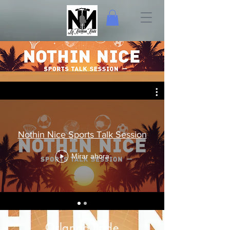
Nothin Nice Sports Talk Session
Mirar ahora
Orlando Pride