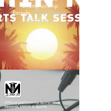
Championship
Parade
2024 Season
Recapping
Official platform for Nothin Nice
Records, Merch & Sports.