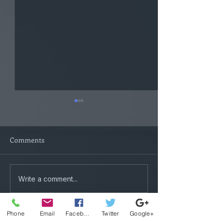
Comments
Tactical Plotters
Mental Exercise
Write a comment...
Phone
Email
Facebook
Twitter
Google+