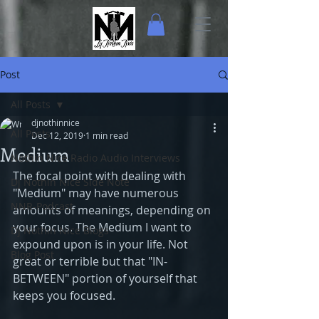
Post
All Posts
djnothinnice
All Posts
Dec 12, 2019
1 min read
Medium
Nothin Nice Radio Audio Interviews
The focal point with dealing with 
Dj Nothin Nice Side Note
"Medium" may have numerous 
NNR-Podcast
amounts of meanings, depending on 
your focus. The Medium I want to 
Dj Nothin Nice Blogs
expound upon is in your life. Not 
Blog Post
great or terrible but that "IN-
BETWEEN" portion of yourself that 
keeps you focused.