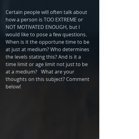
Certain people will often talk about 
how a person is TOO EXTREME or 
NOT MOTIVATED ENOUGH, but I 
would like to pose a few questions. 
When is it the opportune time to be 
at just at medium? Who determines 
the levels stating this? And is it a 
time limit or age limit not just to be 
at a medium?   What are your 
thoughts on this subject? Comment 
below!   