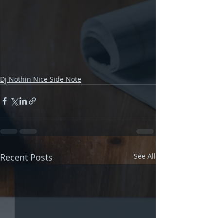
Dj Nothin Nice Side Note
Recent Posts
See All