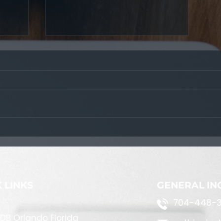
Tactical Plotters
 LINKS
GENERAL IN
704-448-3
DB Orlando Florida