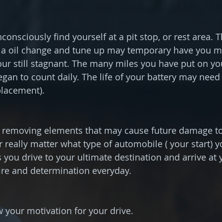
onsciously find yourself at a pit stop, or rest area. 
 a oil change and tune up may temporary have you mo
your still stagnant. The many miles you have put on you
an to count daily. The life of your battery may need 
placement).
 removing elements that may cause future damage to 
er really matter what type of automobile ( your start) 
s you drive to your ultimate destination and arrive at 
ire and determination everyday.
your motivation for your drive.