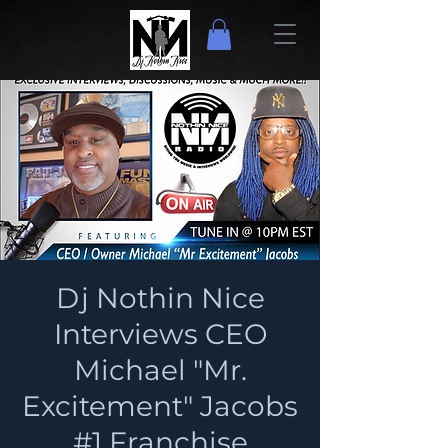
Dj Nothin Nice
Interviews CEO
Michael "Mr.
Excitement" Jacobs
#1 Franchise