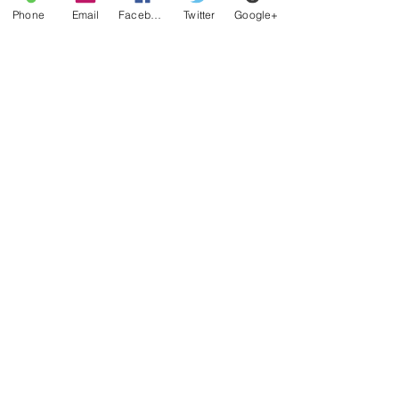
Phone
Email
Facebook
Twitter
Google+
QUICK LINKS
Home
​WNNR-DB Orlando Florida
Nothin Nice Records
Team Nothin Nice Regional Supervisors
Contact
GENERAL INQUIRY
704-448-3914
nothinnicelive@gmail.com
SOCIAL MEDIA