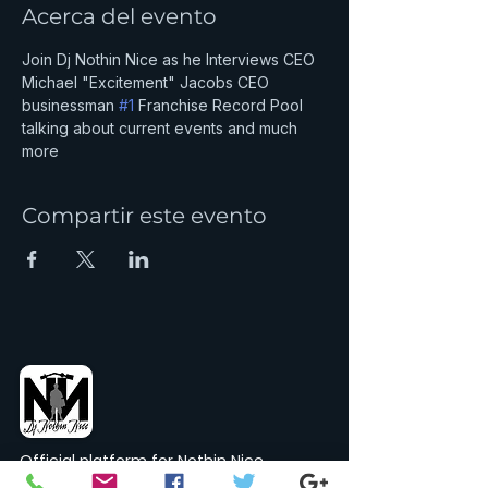
Acerca del evento
Join Dj Nothin Nice as he Interviews CEO 
Michael "Excitement" Jacobs CEO 
businessman 
#1
 Franchise Record Pool 
talking about current events and much 
more
Compartir este evento
Official platform for Nothin Nice
Records, Merch & Sports.