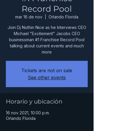
Record Pool
mar 16 de nov
  |  
Orlando Florida
Join Dj Nothin Nice as he Interviews CEO
Michael "Excitement" Jacobs CEO
businessman #1 Franchise Record Pool
talking about current events and much
more
Tickets are not on sale
See other events
Horario y ubicación
16 nov 2021, 10:00 p.m.
Orlando Florida