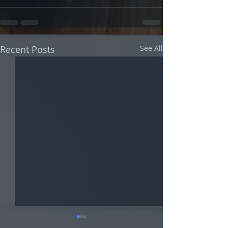
Recent Posts
See All