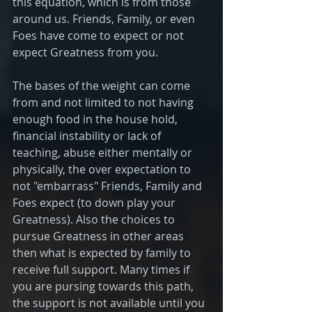
this equation, which is from those 
around us. Friends, Family, or even 
Foes have come to expect or not 
expect Greatness from you. 
The bases of the weight can come 
from and not limited to not having 
enough food in the house hold, 
financial instability or lack of 
teaching, abuse either mentally or 
physically, the over expectation to 
not "embarrass" Friends, Family and 
Foes expect (to down play your 
Greatness). Also the choices to 
pursue Greatness in other areas 
then what is expected by family to 
receive full support. Many times if 
you are pursing towards this path, 
the support is not available until you 