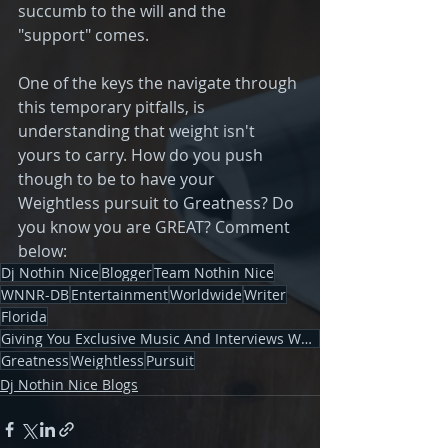
succumb to the will and the 
"support" comes.
One of the keys the navigate through 
this temporary pitfalls, is 
understanding that weight isn't 
yours to carry. How do you push 
though to be to have your 
Weightless pursuit to Greatness? Do 
you know you are GREAT? Comment 
below: 
Dj Nothin Nice
Blogger
Team Nothin Nice
WNNR-DB
Entertainment
Worldwide
Writer
Florida
Giving You Exclusive Music And Interviews Worldwid
Greatness
Weightless
Pursuit
Dj Nothin Nice Blogs