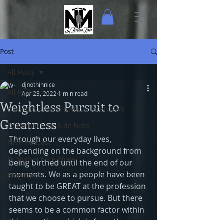
Post
All Posts
djnothinnice
All Posts
Apr 23, 2022
1 min read
Weightless Pursuit to
Nothin Nice Radio Audio Interviews
Greatness
Dj Nothin Nice Side Note
Through our everyday lives, 
NNR-Podcast
depending on the background from 
Dj Nothin Nice Blogs
being birthed until the end of our 
moments. We as a people have been 
Blog Post
taught to be GREAT at the profession 
that we choose to pursue. But there 
seems to be a common factor within 