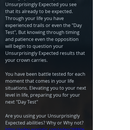
Unsurprisingly Expected you see 
that its already to be expected. 
Through your life you have 
experienced trails or even the "Day 
Test", But knowing through timing 
and patience even the opposition 
will begin to question your 
Unsurprisingly Expected results that 
your crown carries. 
You have been battle tested for each 
moment that comes in your life 
situations. Elevating you to your next 
level in life, preparing you for your 
next "Day Test" 
Are you using your Unsurprisingly 
Expected abilities? Why or Why not? 
https://video.wixstatic.com/video/26880e_