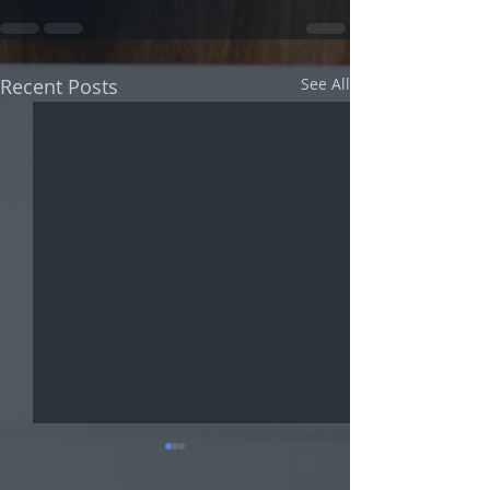
Recent Posts
See All