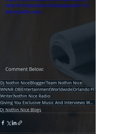
5b3678153ebd4947a70c693adaea3011/10
80p/mp4/file.mp4
Comment Below: 
Dj Nothin Nice
Blogger
Team Nothin Nice
WNNR-DB
Entertainment
Worldwide
Orlando Fl
Writer
Nothin Nice Radio
Giving You Exclusive Music And Interviews Worldwid
Dj Nothin Nice Blogs