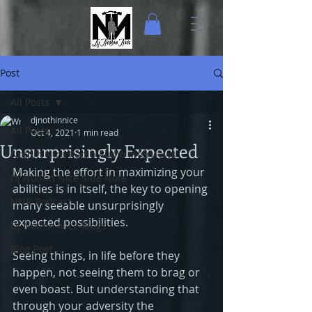
Post
All Posts
djnothinnice
All Posts
Oct 4, 2021
1 min read
Unsurprisingly Expected
Nothin Nice Radio Audio Interviews
Making the effort in maximizing your 
Dj Nothin Nice Side Note
abilities is in itself, the key to opening 
NNR-Podcast
many seeable unsurprisingly 
expected possibilities.
Dj Nothin Nice Blogs
Blog Post
Seeing things, in life before they 
happen, not seeing them to brag or 
even boast. But understanding that 
through your adversity the 