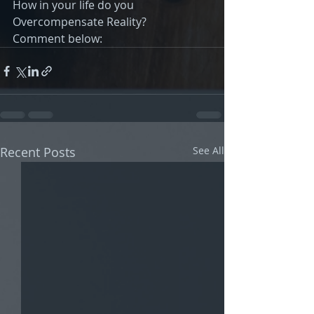
How in your life do you 
Overcompensate Reality?
Comment below:
Recent Posts
See All