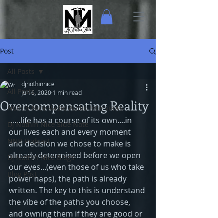
Post
All Posts
djnothinnice
All Posts
Jun 6, 2020
1 min read
Overcompensating Reality
Nothin Nice Radio Audio Interviews
......life has a course of its own....in 
Dj Nothin Nice Side Note
our lives each and every moment 
NNR-Podcast
and decision we chose to make is 
already determined before we open 
Dj Nothin Nice Blogs
our eyes...(even those of us who take 
Blog Post
power naps), the path is already 
written. The key to this is understand 
the vibe of the paths you choose, 
and owning them if they are good or 