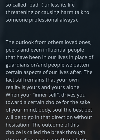
so called "bad" ( unless its life 
threatening or causing harm talk to 
someone professional always).
The outlook from others loved ones, 
peers and even influential people 
that have been in our lives in place of 
guardians or/and people we patten 
certain aspects of our lives after. The 
fact still remains that your own 
reality is yours and yours alone. 
When your "inner self", drives you 
toward a certain choice for the sake 
of your mind, body, soul the best bet 
will be to go in that direction without 
hesitation. The outcome of this 
choice is called the break through 
choice allowing your path of clarity 