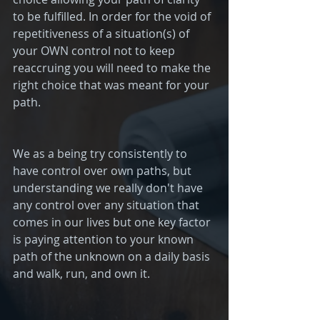
to be fulfilled. In order for the void of 
repetitiveness of a situation(s) of 
your OWN control not to keep 
reaccruing you will need to make the 
right choice that was meant for your 
path. 
We as a being try consistently to 
have control over own paths, but 
understanding we really don't have 
any control over any situation that 
comes in our lives but one key factor 
is paying attention to your known 
path of the unknown on a daily basis 
and walk, run, and own it. 