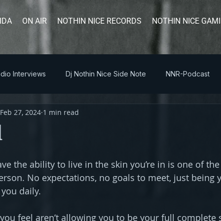
IDA
ON AIR
NOTHIN NICE RECORDS
NOTHIN NICE GAM
dio Interviews
Dj Nothin Nice Side Note
NNR-Podcast
Feb 27, 2024
1 min read
l
ve the ability to live in the skin you’re in is one of the
erson. No expectations, no goals to meet, just being 
 you daily.
ou feel aren’t allowing you to be your full complete s