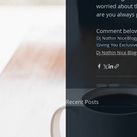
worried about t
are you always 
Comment below 
Dj Nothin Nice
Blog
Giving You Exclusi
Dj Nothin Nice Blog
Recent Posts