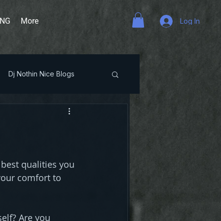
ING
More
Log In
Dj Nothin Nice Blogs
 best qualities you 
your comfort to 
elf? Are you 