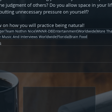
he judgment of others? Do you allow space in your lif
putting unnecessary pressure on yourself?
on how you will practice being natural!
ger
Team Nothin Nice
WNNR-DB
Entertainment
Worldwide
More Tha
ve Music And Interviews Worldwide
Florida
Brain Food
s