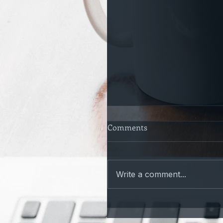
Comments
Write a comment...
Only a Matter of time