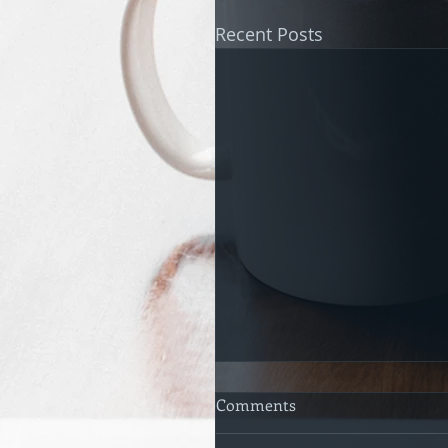
Recent Posts
Comments