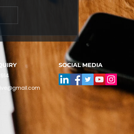
QUIRY
SOCIAL MEDIA
914
live@gmail.com