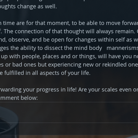
ughts change as well.
time are for that moment, to be able to move forwar
f. The connection of that thought will always remain. 
nd, observe, and be open for changes within self as we
ges the ability to dissect the mind body   mannerisms
g up with people, places and or things, will have you n
or bad ones but experiencing new or rekindled ones t
fulfilled in all aspects of your life.
warding your progress in life! Are your scales even or
omment below: