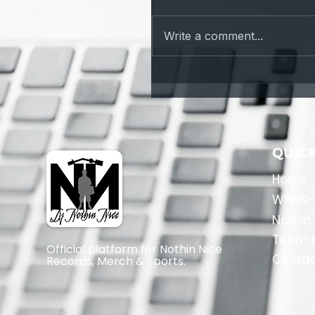
Fail Safe
Write a comment...
QUICK
Home
​WNNR-
Nothin
Team N
Official platform for Nothin Nice
Conta
Records, Merch & Sports.