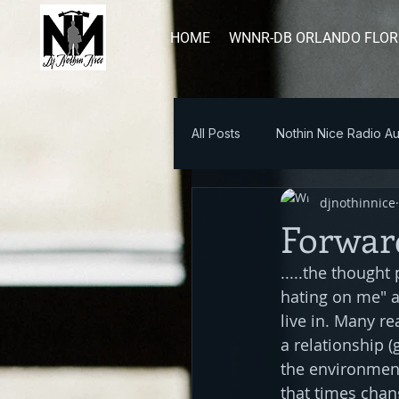
HOME
WNNR-DB ORLANDO FLOR
All Posts
Nothin Nice Radio Au
djnothinnice
Blog Post
Forwar
.....the thought
hating on me" a
live in. Many r
a relationship (
the environment 
that times chan