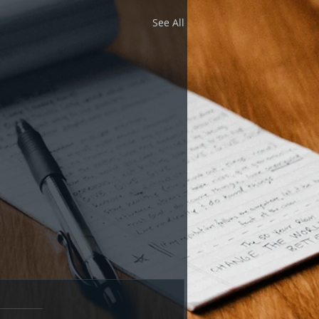
See All