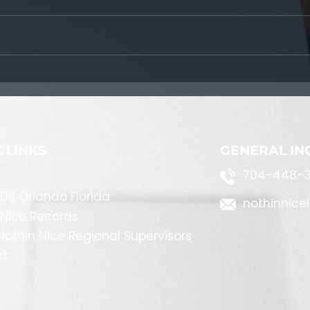
Following The Steps
 LINKS
GENERAL IN
704-448-3
DB Orlando Florida
nothinnice
 Nice Records
othin Nice Regional Supervisors
ct