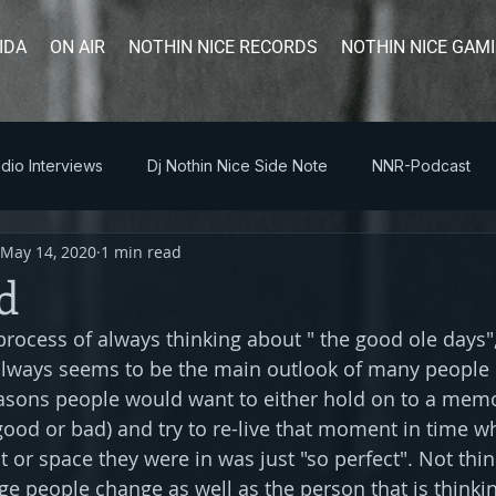
IDA
ON AIR
NOTHIN NICE RECORDS
NOTHIN NICE GAM
dio Interviews
Dj Nothin Nice Side Note
NNR-Podcast
May 14, 2020
1 min read
d
 process of always thinking about " the good ole days"
lways seems to be the main outlook of many people i
easons people would want to either hold on to a memo
good or bad) and try to re-live that moment in time wh
or space they were in was just "so perfect". Not thinki
ge people change as well as the person that is thinkin