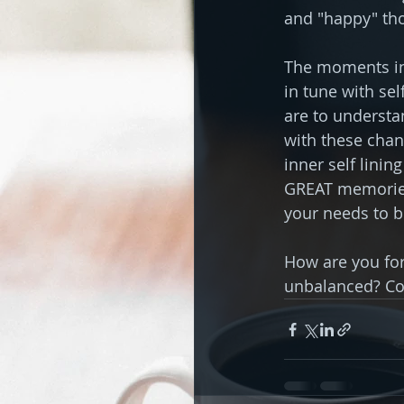
and "happy" tho
The moments in 
in tune with sel
are to understa
with these chan
inner self linin
GREAT memories 
your needs to be 
How are you for
unbalanced? C