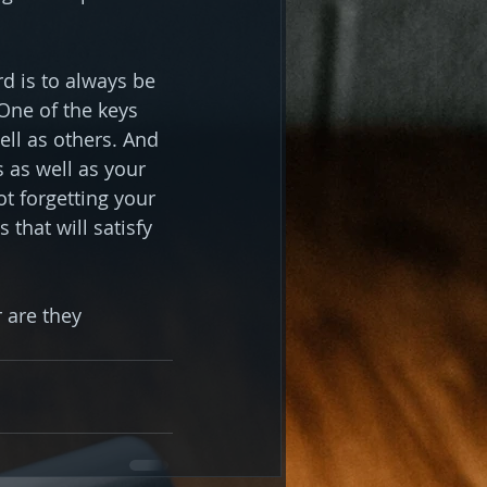
d is to always be 
One of the keys 
ll as others. And 
 as well as your 
ot forgetting your 
hat will satisfy 
 are they 