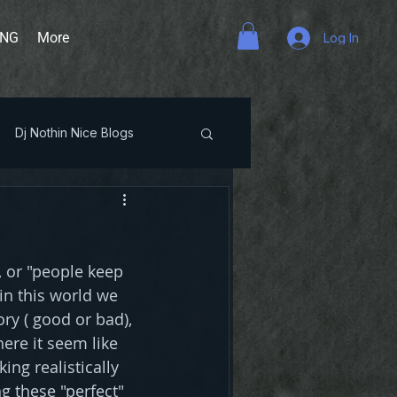
ING
More
Log In
Dj Nothin Nice Blogs
, or "people keep 
n this world we 
ry ( good or bad), 
ere it seem like 
ng realistically 
g these "perfect" 